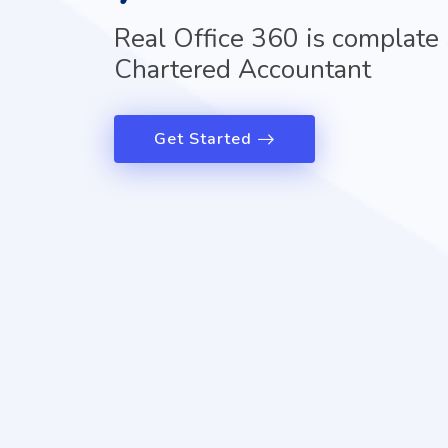
Real Office 360 is complate 
Chartered Accountant
Get Started