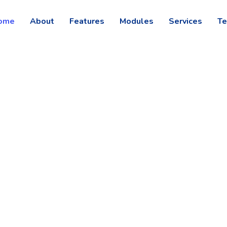
ome
About
Features
Modules
Services
Te