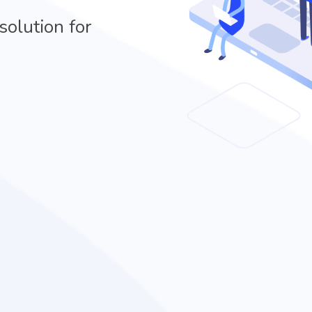
solution for