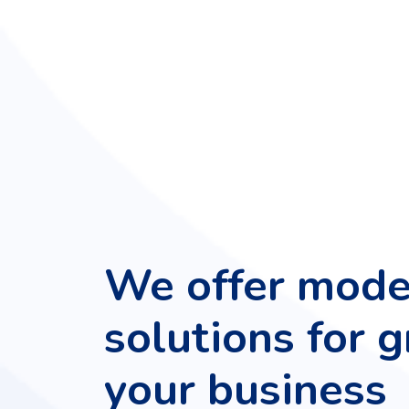
We offer mode
solutions for 
your business