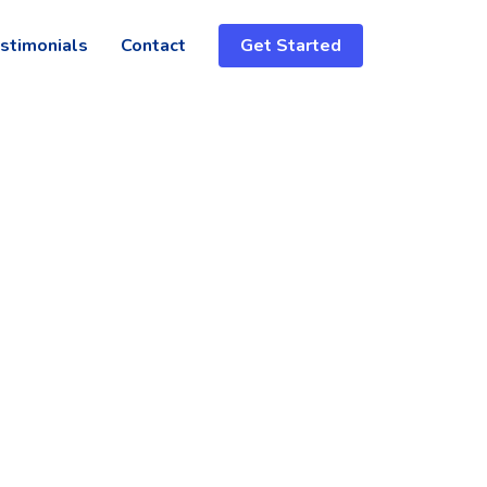
stimonials
Contact
Get Started