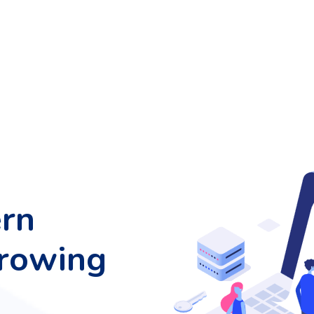
rn
growing